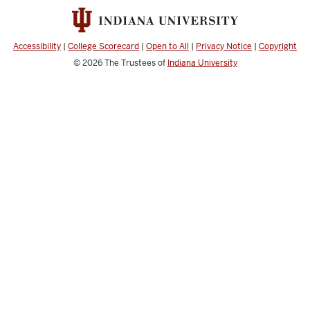
and
social
media
Accessibility
|
College Scorecard
|
Open to All
|
Privacy Notice
|
Copyright
channels
© 2026
The Trustees of
Indiana University