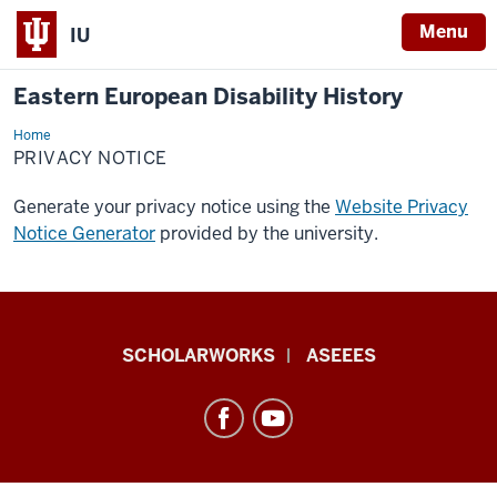
Menu
IU
Eastern European Disability History
Home
Privacy
Notice
PRIVACY NOTICE
Generate your privacy notice using the
Website Privacy
Notice Generator
provided by the university.
Eastern
SCHOLARWORKS
ASEEES
European
Disability
History
resources